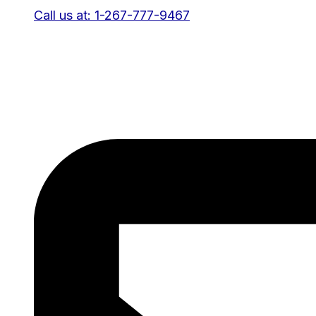
Call us at: 1-267-777-9467