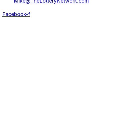
Mike@TheLotteryNetwork.com
Facebook-f