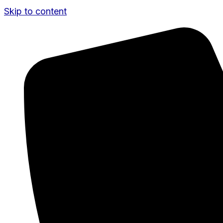
Skip to content