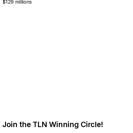
$129 millions
Join the TLN Winning Circle!