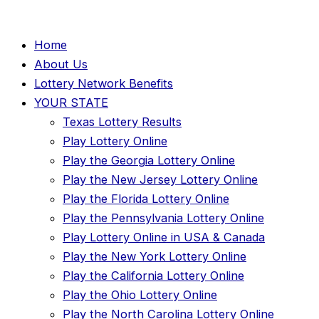
Home
About Us
Lottery Network Benefits
YOUR STATE
Texas Lottery Results
Play Lottery Online
Play the Georgia Lottery Online
Play the New Jersey Lottery Online
Play the Florida Lottery Online
Play the Pennsylvania Lottery Online
Play Lottery Online in USA & Canada
Play the New York Lottery Online
Play the California Lottery Online
Play the Ohio Lottery Online
Play the North Carolina Lottery Online