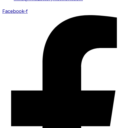
Facebook-f