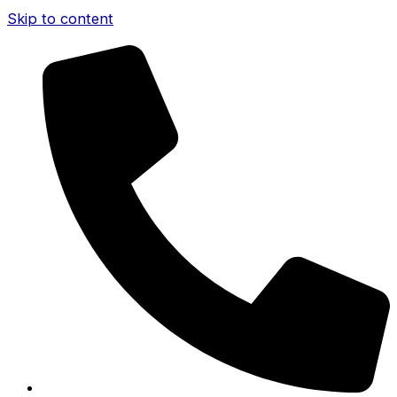
Skip to content