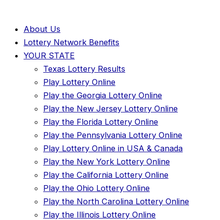
About Us
Lottery Network Benefits
YOUR STATE
Texas Lottery Results
Play Lottery Online
Play the Georgia Lottery Online
Play the New Jersey Lottery Online
Play the Florida Lottery Online
Play the Pennsylvania Lottery Online
Play Lottery Online in USA & Canada
Play the New York Lottery Online
Play the California Lottery Online
Play the Ohio Lottery Online
Play the North Carolina Lottery Online
Play the Illinois Lottery Online