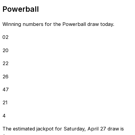
Powerball
Winning numbers for the Powerball draw today.
02
20
22
26
47
21
4
The estimated jackpot for Saturday, April 27 draw is