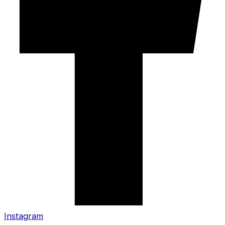
Instagram