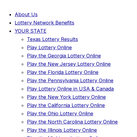
About Us
Lottery Network Benefits
YOUR STATE
Texas Lottery Results
Play Lottery Online
Play the Georgia Lottery Online
Play the New Jersey Lottery Online
Play the Florida Lottery Online
Play the Pennsylvania Lottery Online
Play Lottery Online in USA & Canada
Play the New York Lottery Online
Play the California Lottery Online
Play the Ohio Lottery Online
Play the North Carolina Lottery Online
Play the Illinois Lottery Online