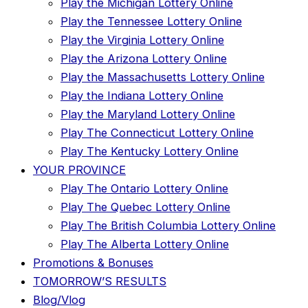
Play the Michigan Lottery Online
Play the Tennessee Lottery Online
Play the Virginia Lottery Online
Play the Arizona Lottery Online
Play the Massachusetts Lottery Online
Play the Indiana Lottery Online
Play the Maryland Lottery Online
Play The Connecticut Lottery Online
Play The Kentucky Lottery Online
YOUR PROVINCE
Play The Ontario Lottery Online
Play The Quebec Lottery Online
Play The British Columbia Lottery Online
Play The Alberta Lottery Online
Promotions & Bonuses
TOMORROW’S RESULTS
Blog/Vlog