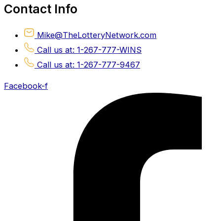
Contact Info
Mike@TheLotteryNetwork.com
Call us at: 1-267-777-WINS
Call us at: 1-267-777-9467
Facebook-f