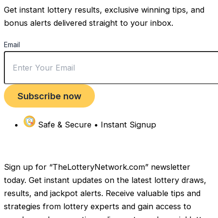
Get instant lottery results, exclusive winning tips, and
bonus alerts delivered straight to your inbox.
Email
Subscribe now
Safe & Secure • Instant Signup
Sign up for “TheLotteryNetwork.com” newsletter
today. Get instant updates on the latest lottery draws,
results, and jackpot alerts. Receive valuable tips and
strategies from lottery experts and gain access to