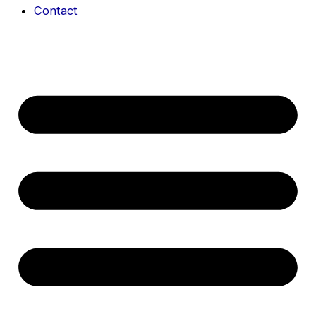
Contact