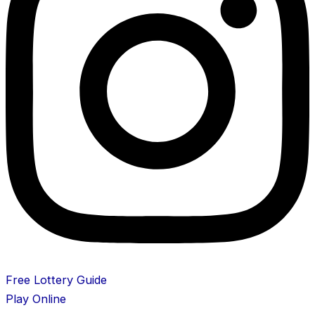
Free Lottery Guide
Play Online