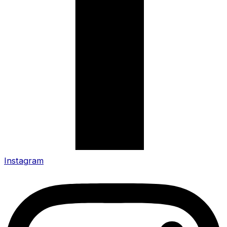
Instagram