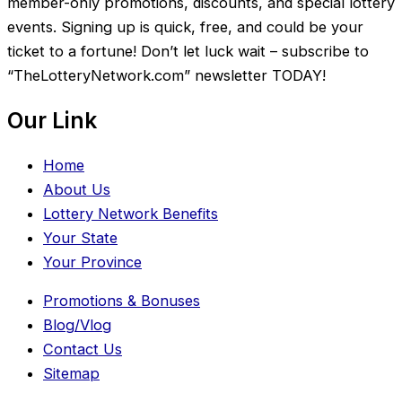
member-only promotions, discounts, and special lottery
events. Signing up is quick, free, and could be your
ticket to a fortune! Don’t let luck wait – subscribe to
“TheLotteryNetwork.com” newsletter TODAY!
Our Link
Home
About Us
Lottery Network Benefits
Your State
Your Province
Promotions & Bonuses
Blog/Vlog
Contact Us
Sitemap