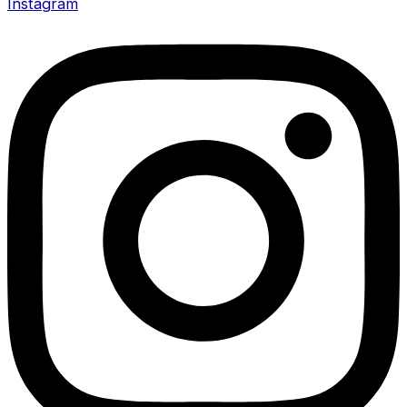
Instagram