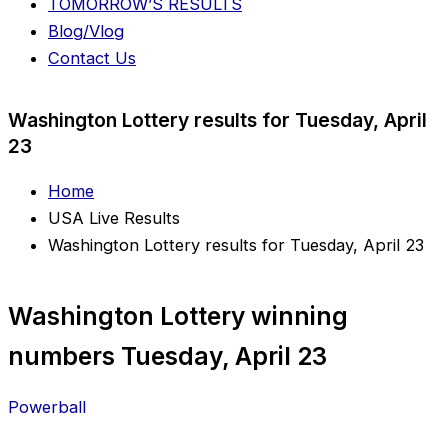
TOMORROW’S RESULTS
Blog/Vlog
Contact Us
Washington Lottery results for Tuesday, April
23
Home
USA Live Results
Washington Lottery results for Tuesday, April 23
Washington Lottery winning
numbers Tuesday, April 23
Powerball