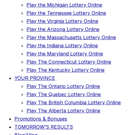
Play the Michigan Lottery Online
Play the Tennessee Lottery Online
Play the Virginia Lottery Online
Play the Arizona Lottery Online
Play the Massachusetts Lottery Online
Play the Indiana Lottery Online
Play the Maryland Lottery Online
Play The Connecticut Lottery Online
Play The Kentucky Lottery Online
YOUR PROVINCE
Play The Ontario Lottery Online
Play The Quebec Lottery Online
Play The British Columbia Lottery Online
Play The Alberta Lottery Online
Promotions & Bonuses
TOMORROW’S RESULTS
Blog/Vlog