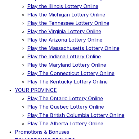
Play the Illinois Lottery Online
Play the Michigan Lottery Online
Play the Tennessee Lottery Online
Play the Virginia Lottery Online
Play the Arizona Lottery Online
Play the Massachusetts Lottery Online
Play the Indiana Lottery Online
Play the Maryland Lottery Online
Play The Connecticut Lottery Online
Play The Kentucky Lottery Online
YOUR PROVINCE
Play The Ontario Lottery Online
Play The Quebec Lottery Online
Play The British Columbia Lottery Online
Play The Alberta Lottery Online
Promotions & Bonuses