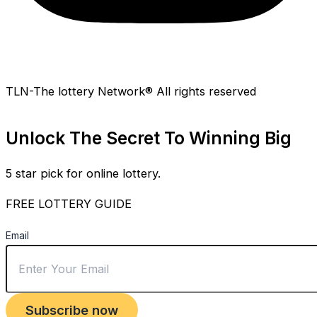
TLN-The lottery Network® All rights reserved
Unlock The Secret To Winning Big
5 star pick for online lottery.
FREE LOTTERY GUIDE
Email
Subscribe now