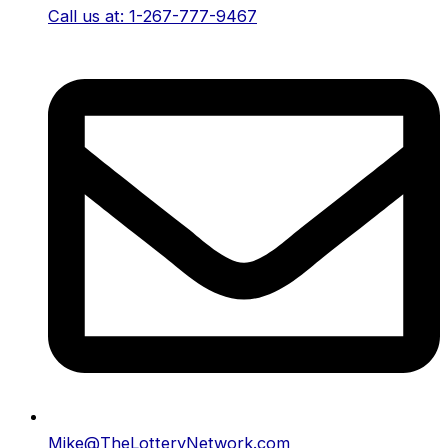
Call us at: 1-267-777-9467
Mike@TheLotteryNetwork.com