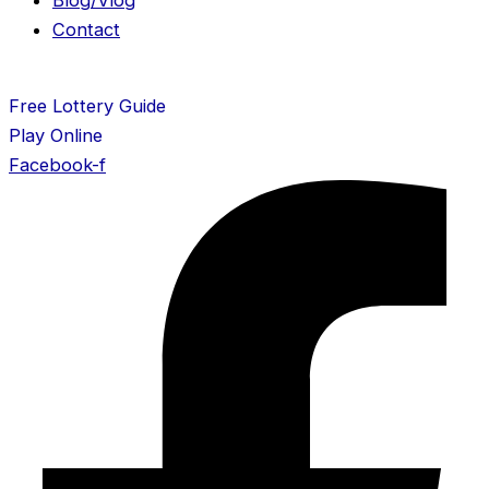
Contact
Free Lottery Guide
Play Online
Facebook-f