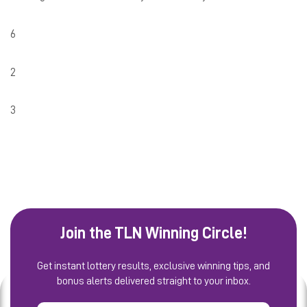
6
2
3
Join the TLN Winning Circle!
Get instant lottery results, exclusive winning tips, and
bonus alerts delivered straight to your inbox.