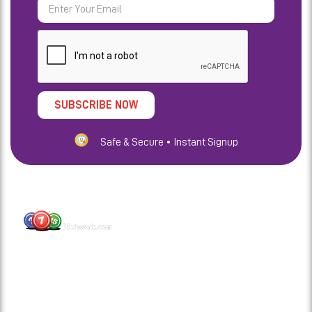
EMAIL
SUBSCRIBE NOW
Safe & Secure • Instant Signup
Sign up for “TheLotteryNetwork.com” newsletter today. Get
instant updates on the latest lottery draws, results, and jackpot
alerts. Receive valuable tips and strategies from lottery experts
and gain access to member-only promotions, discounts, and