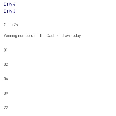
Daily 4
Daily 3
Cash 25
Winning numbers for the Cash 25 draw today.
01
02
04
09
22