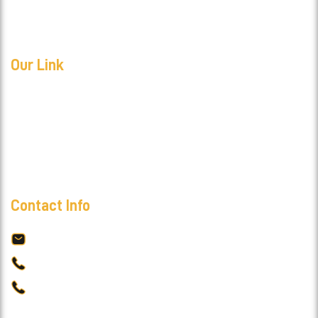
special lottery events. Signing up is quick, free, and could be your
ticket to a fortune! Don’t let luck wait – subscribe to
“TheLotteryNetwork.com” newsletter TODAY!
Our Link
Home
Promotions & Bonuses
About Us
Blog/Vlog
Lottery Network Benefits
Contact Us
Your State
Sitemap
Your Province
Contact Info
Mike@TheLotteryNetwork.com
Call us at: 1-267-777-WINS
Call us at: 1-267-777-9467