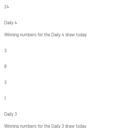
24
Daily 4
Winning numbers for the Daily 4 draw today.
3
8
3
1
Daily 3
Winning numbers for the Daily 3 draw today.