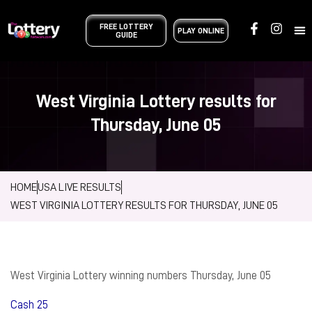
Skip
F
I
to
FREE LOTTERY
PLAY ONLINE
GUIDE
a
n
content
c
s
e
t
b
a
o
g
West Virginia Lottery results for
o
r
k
a
Thursday, June 05
-
m
f
HOME
USA LIVE RESULTS
WEST VIRGINIA LOTTERY RESULTS FOR THURSDAY, JUNE 05
West Virginia Lottery winning numbers Thursday, June 05
Cash 25