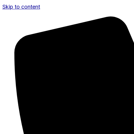
Skip to content