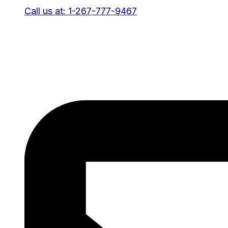
Call us at: 1-267-777-9467