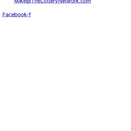
Mike@TheLotteryNetwork.com
Facebook-f