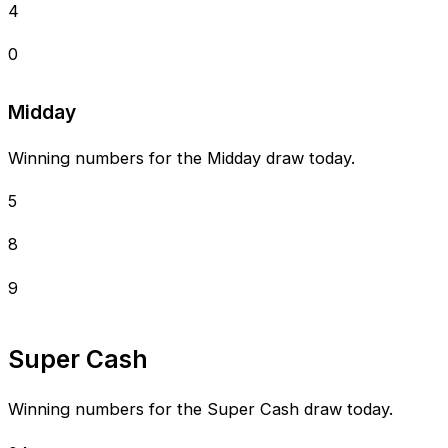
4
0
Midday
Winning numbers for the Midday draw today.
5
8
9
Super Cash
Winning numbers for the Super Cash draw today.