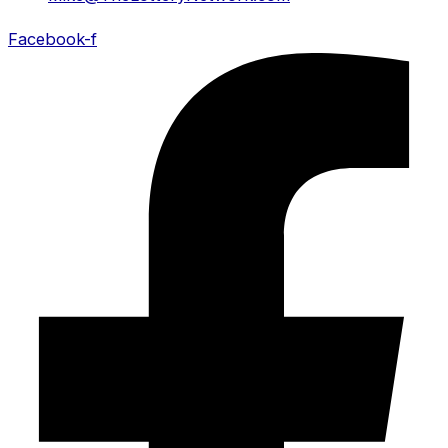
Facebook-f