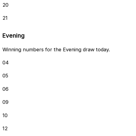
20
21
Evening
Winning numbers for the Evening draw today.
04
05
06
09
10
12