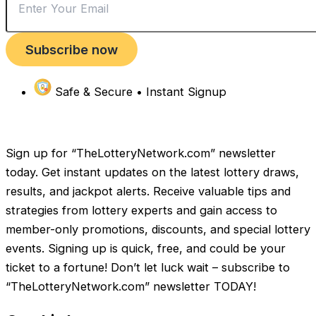
Subscribe now
Safe & Secure • Instant Signup
Sign up for “TheLotteryNetwork.com” newsletter
today. Get instant updates on the latest lottery draws,
results, and jackpot alerts. Receive valuable tips and
strategies from lottery experts and gain access to
member-only promotions, discounts, and special lottery
events. Signing up is quick, free, and could be your
ticket to a fortune! Don’t let luck wait – subscribe to
“TheLotteryNetwork.com” newsletter TODAY!