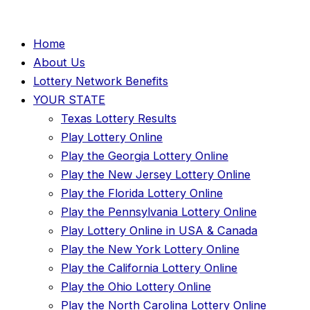
Home
About Us
Lottery Network Benefits
YOUR STATE
Texas Lottery Results
Play Lottery Online
Play the Georgia Lottery Online
Play the New Jersey Lottery Online
Play the Florida Lottery Online
Play the Pennsylvania Lottery Online
Play Lottery Online in USA & Canada
Play the New York Lottery Online
Play the California Lottery Online
Play the Ohio Lottery Online
Play the North Carolina Lottery Online