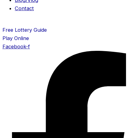
Contact
Free Lottery Guide
Play Online
Facebook-f