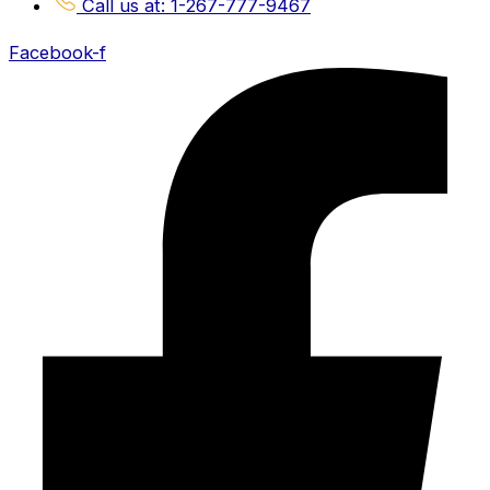
Call us at: 1-267-777-9467
Facebook-f