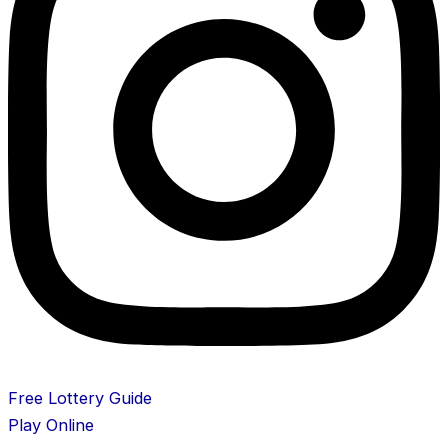
Free Lottery Guide
Play Online