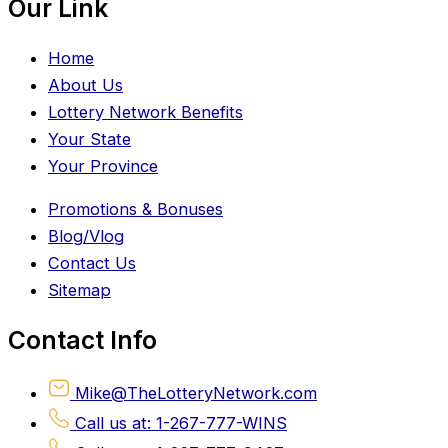
Our Link
Home
About Us
Lottery Network Benefits
Your State
Your Province
Promotions & Bonuses
Blog/Vlog
Contact Us
Sitemap
Contact Info
Mike@TheLotteryNetwork.com
Call us at: 1-267-777-WINS