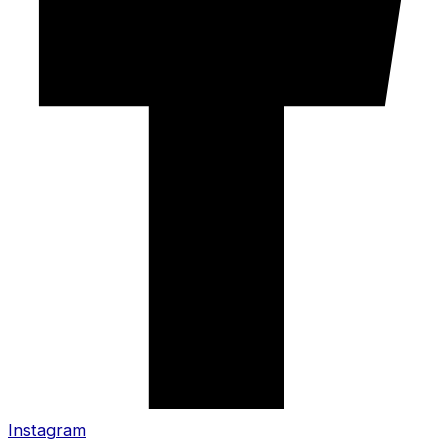
Instagram