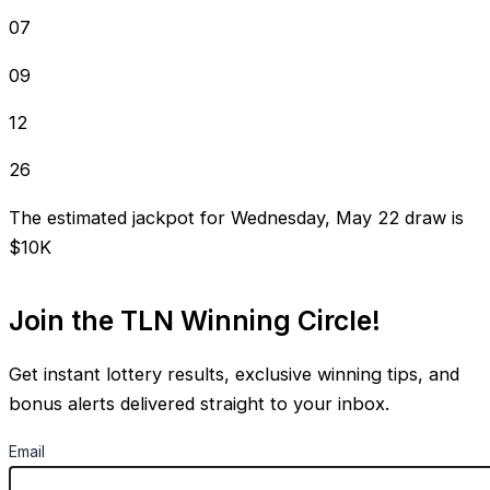
07
09
12
26
The estimated jackpot for Wednesday, May 22 draw is
$10K
Join the TLN Winning Circle!
Get instant lottery results, exclusive winning tips, and
bonus alerts delivered straight to your inbox.
Email