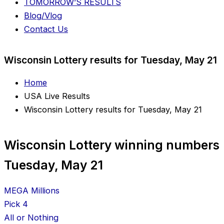
TOMORROW’S RESULTS
Blog/Vlog
Contact Us
Wisconsin Lottery results for Tuesday, May 21
Home
USA Live Results
Wisconsin Lottery results for Tuesday, May 21
Wisconsin Lottery winning numbers
Tuesday, May 21
MEGA Millions
Pick 4
All or Nothing