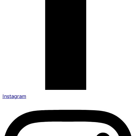
Instagram