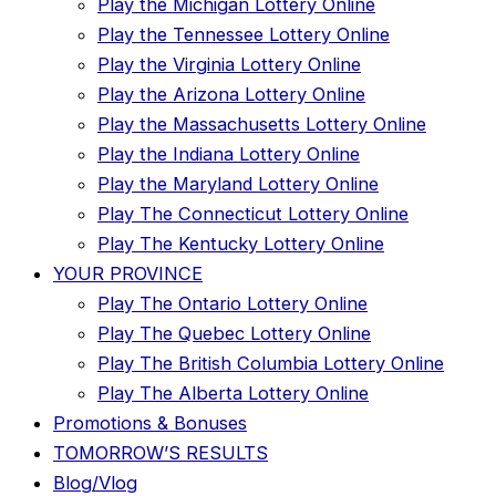
Play the Michigan Lottery Online
Play the Tennessee Lottery Online
Play the Virginia Lottery Online
Play the Arizona Lottery Online
Play the Massachusetts Lottery Online
Play the Indiana Lottery Online
Play the Maryland Lottery Online
Play The Connecticut Lottery Online
Play The Kentucky Lottery Online
YOUR PROVINCE
Play The Ontario Lottery Online
Play The Quebec Lottery Online
Play The British Columbia Lottery Online
Play The Alberta Lottery Online
Promotions & Bonuses
TOMORROW’S RESULTS
Blog/Vlog