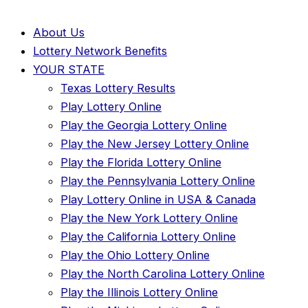
About Us
Lottery Network Benefits
YOUR STATE
Texas Lottery Results
Play Lottery Online
Play the Georgia Lottery Online
Play the New Jersey Lottery Online
Play the Florida Lottery Online
Play the Pennsylvania Lottery Online
Play Lottery Online in USA & Canada
Play the New York Lottery Online
Play the California Lottery Online
Play the Ohio Lottery Online
Play the North Carolina Lottery Online
Play the Illinois Lottery Online