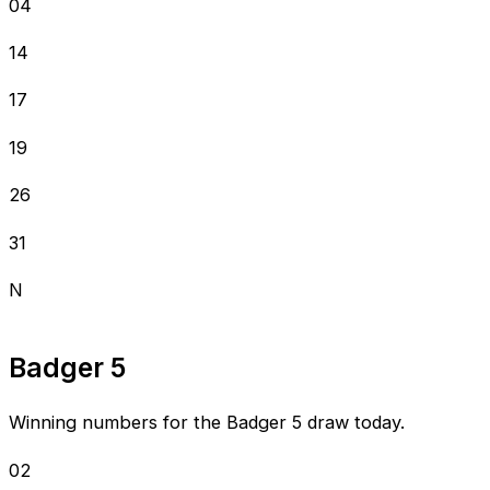
04
14
17
19
26
31
N
Badger 5
Winning numbers for the Badger 5 draw today.
02