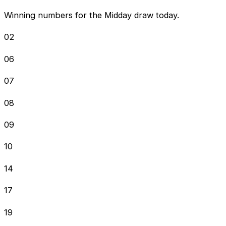
Winning numbers for the Midday draw today.
02
06
07
08
09
10
14
17
19