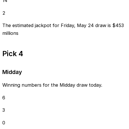
14
2
The estimated jackpot for Friday, May 24 draw is
$453
millions
Pick 4
Midday
Winning numbers for the Midday draw today.
6
3
0