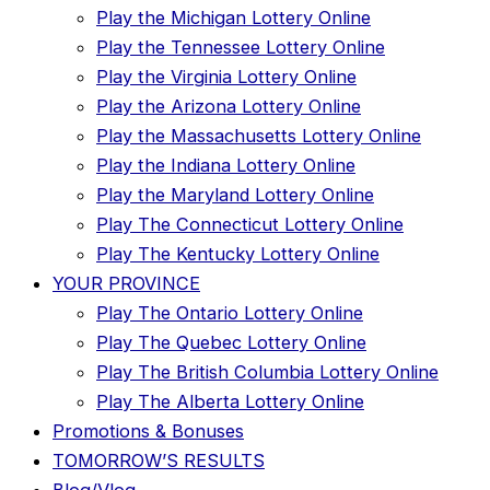
Play the Michigan Lottery Online
Play the Tennessee Lottery Online
Play the Virginia Lottery Online
Play the Arizona Lottery Online
Play the Massachusetts Lottery Online
Play the Indiana Lottery Online
Play the Maryland Lottery Online
Play The Connecticut Lottery Online
Play The Kentucky Lottery Online
YOUR PROVINCE
Play The Ontario Lottery Online
Play The Quebec Lottery Online
Play The British Columbia Lottery Online
Play The Alberta Lottery Online
Promotions & Bonuses
TOMORROW’S RESULTS
Blog/Vlog