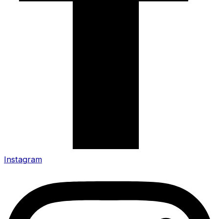
Instagram