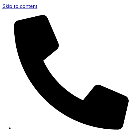
Skip to content