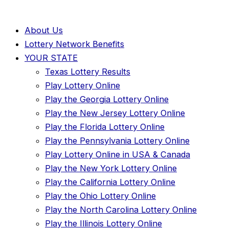
About Us
Lottery Network Benefits
YOUR STATE
Texas Lottery Results
Play Lottery Online
Play the Georgia Lottery Online
Play the New Jersey Lottery Online
Play the Florida Lottery Online
Play the Pennsylvania Lottery Online
Play Lottery Online in USA & Canada
Play the New York Lottery Online
Play the California Lottery Online
Play the Ohio Lottery Online
Play the North Carolina Lottery Online
Play the Illinois Lottery Online