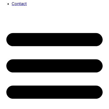
Contact