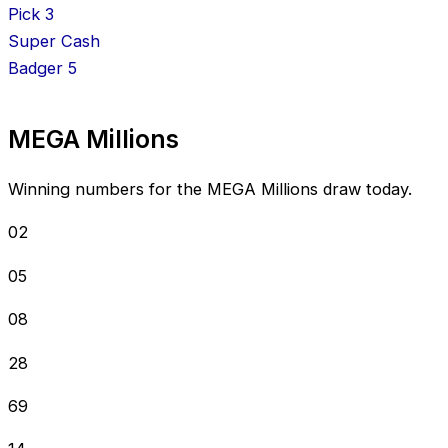
Pick 3
Super Cash
Badger 5
MEGA Millions
Winning numbers for the MEGA Millions draw today.
02
05
08
28
69