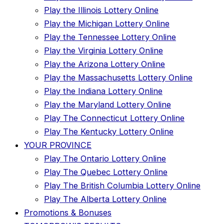
Play the Illinois Lottery Online
Play the Michigan Lottery Online
Play the Tennessee Lottery Online
Play the Virginia Lottery Online
Play the Arizona Lottery Online
Play the Massachusetts Lottery Online
Play the Indiana Lottery Online
Play the Maryland Lottery Online
Play The Connecticut Lottery Online
Play The Kentucky Lottery Online
YOUR PROVINCE
Play The Ontario Lottery Online
Play The Quebec Lottery Online
Play The British Columbia Lottery Online
Play The Alberta Lottery Online
Promotions & Bonuses