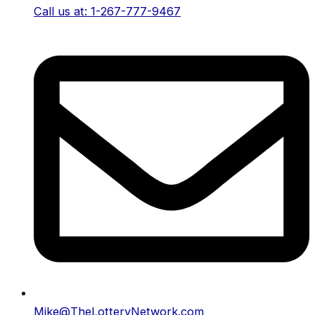
Call us at: 1-267-777-9467
Mike@TheLotteryNetwork.com