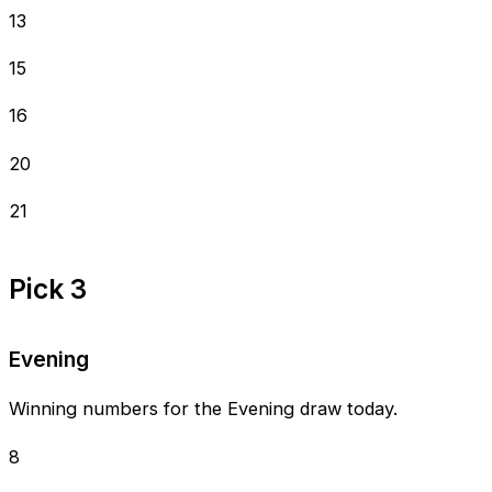
13
15
16
20
21
Pick 3
Evening
Winning numbers for the Evening draw today.
8