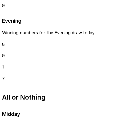
9
Evening
Winning numbers for the Evening draw today.
8
9
1
7
All or Nothing
Midday