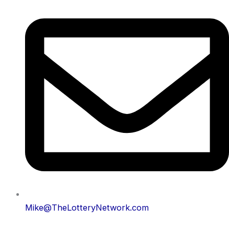
Mike@TheLotteryNetwork.com