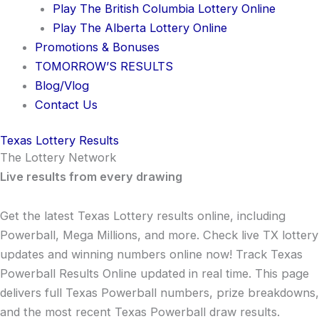
Play The British Columbia Lottery Online
Play The Alberta Lottery Online
Promotions & Bonuses
TOMORROW’S RESULTS
Blog/Vlog
Contact Us
Texas Lottery Results
The Lottery Network
Live results from every drawing
Get the latest Texas Lottery results online, including
Powerball, Mega Millions, and more. Check live TX lottery
updates and winning numbers online now! Track Texas
Powerball Results Online updated in real time. This page
delivers full Texas Powerball numbers, prize breakdowns,
and the most recent Texas Powerball draw results.