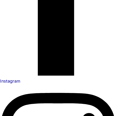
Instagram