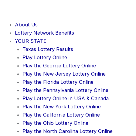
About Us
Lottery Network Benefits
YOUR STATE
Texas Lottery Results
Play Lottery Online
Play the Georgia Lottery Online
Play the New Jersey Lottery Online
Play the Florida Lottery Online
Play the Pennsylvania Lottery Online
Play Lottery Online in USA & Canada
Play the New York Lottery Online
Play the California Lottery Online
Play the Ohio Lottery Online
Play the North Carolina Lottery Online