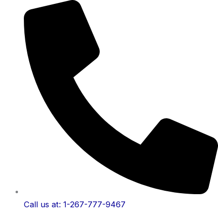
Skip
to
content
Call us at: 1-267-777-9467