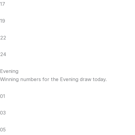
17
19
22
24
Evening
Winning numbers for the Evening draw today.
01
03
05