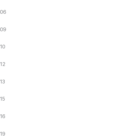
06
09
10
12
13
15
16
19