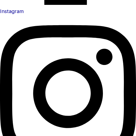
Instagram