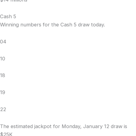
Cash 5
Winning numbers for the Cash 5 draw today.
04
10
18
19
22
The estimated jackpot for Monday, January 12 draw is
$25K