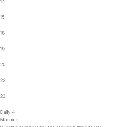
14
15
18
19
20
22
23
Daily 4
Morning