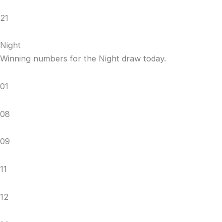
21
Night
Winning numbers for the Night draw today.
01
08
09
11
12