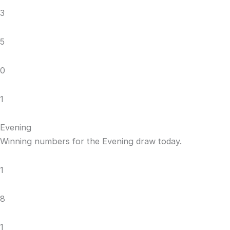
3
5
0
1
Evening
Winning numbers for the Evening draw today.
1
8
1