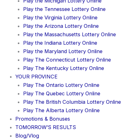
Play the Michigan Lottery Online
Play the Tennessee Lottery Online
Play the Virginia Lottery Online
Play the Arizona Lottery Online
Play the Massachusetts Lottery Online
Play the Indiana Lottery Online
Play the Maryland Lottery Online
Play The Connecticut Lottery Online
Play The Kentucky Lottery Online
YOUR PROVINCE
Play The Ontario Lottery Online
Play The Quebec Lottery Online
Play The British Columbia Lottery Online
Play The Alberta Lottery Online
Promotions & Bonuses
TOMORROW’S RESULTS
Blog/Vlog