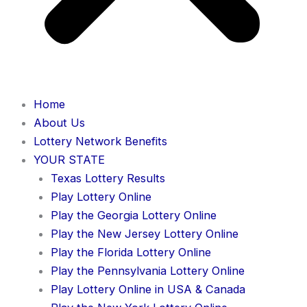
Home
About Us
Lottery Network Benefits
YOUR STATE
Texas Lottery Results
Play Lottery Online
Play the Georgia Lottery Online
Play the New Jersey Lottery Online
Play the Florida Lottery Online
Play the Pennsylvania Lottery Online
Play Lottery Online in USA & Canada