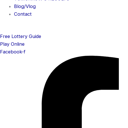
Blog/Vlog
Contact
Free Lottery Guide
Play Online
Facebook-f