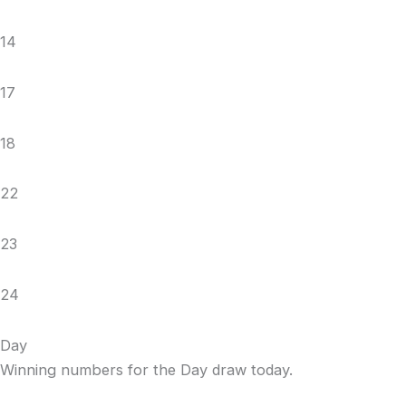
14
17
18
22
23
24
Day
Winning numbers for the Day draw today.