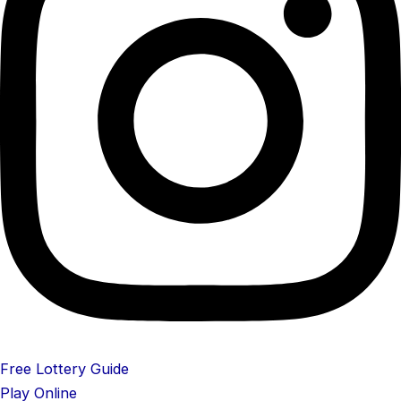
Free Lottery Guide
Play Online