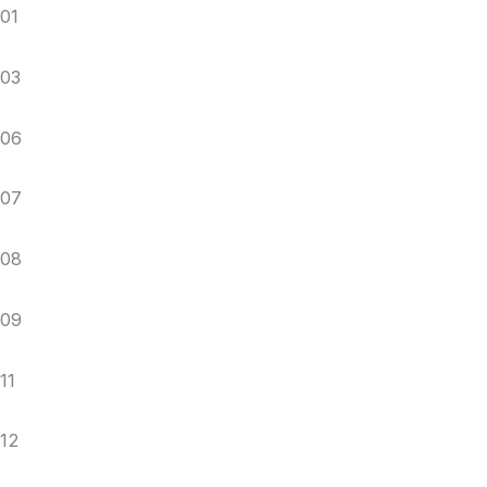
01
03
06
07
08
09
11
12