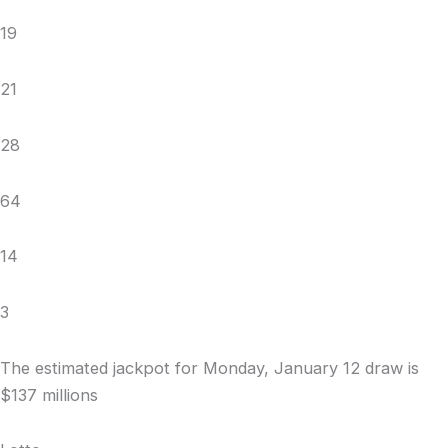
19
21
28
64
14
3
The estimated jackpot for Monday, January 12 draw is
$137 millions