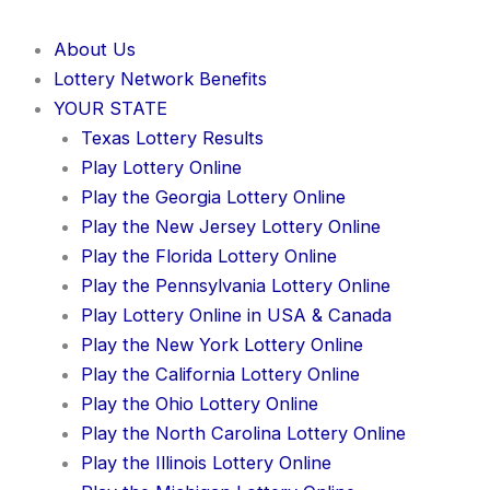
About Us
Lottery Network Benefits
YOUR STATE
Texas Lottery Results
Play Lottery Online
Play the Georgia Lottery Online
Play the New Jersey Lottery Online
Play the Florida Lottery Online
Play the Pennsylvania Lottery Online
Play Lottery Online in USA & Canada
Play the New York Lottery Online
Play the California Lottery Online
Play the Ohio Lottery Online
Play the North Carolina Lottery Online
Play the Illinois Lottery Online