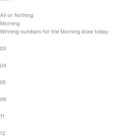
All or Nothing
Morning
Winning numbers for the Morning draw today.
03
04
05
06
11
12