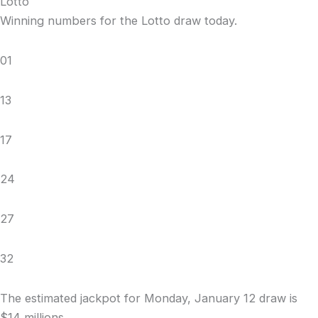
Lotto
Winning numbers for the Lotto draw today.
01
13
17
24
27
32
The estimated jackpot for Monday, January 12 draw is
$14 millions