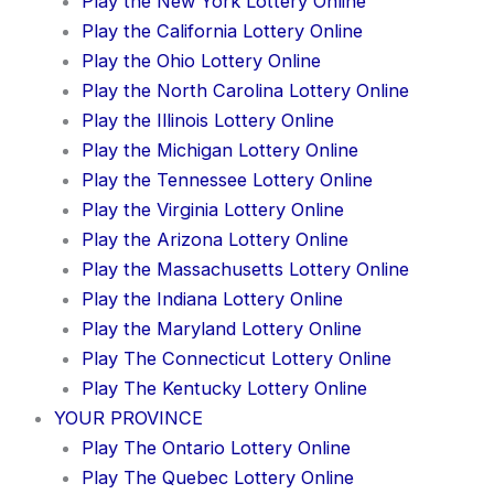
Play the New York Lottery Online
Play the California Lottery Online
Play the Ohio Lottery Online
Play the North Carolina Lottery Online
Play the Illinois Lottery Online
Play the Michigan Lottery Online
Play the Tennessee Lottery Online
Play the Virginia Lottery Online
Play the Arizona Lottery Online
Play the Massachusetts Lottery Online
Play the Indiana Lottery Online
Play the Maryland Lottery Online
Play The Connecticut Lottery Online
Play The Kentucky Lottery Online
YOUR PROVINCE
Play The Ontario Lottery Online
Play The Quebec Lottery Online