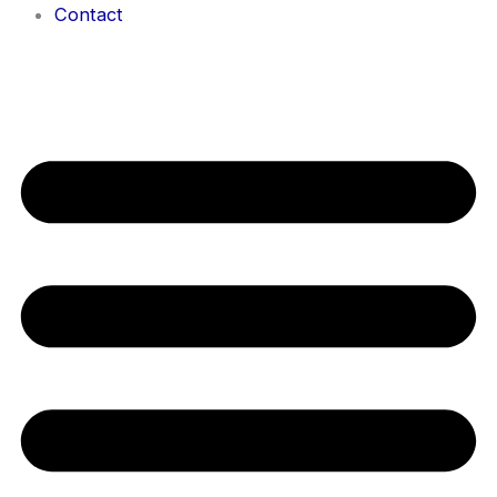
Contact