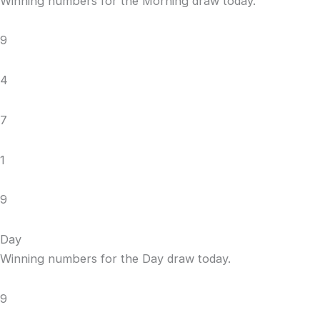
Winning numbers for the Morning draw today.
9
4
7
1
9
Day
Winning numbers for the Day draw today.
9