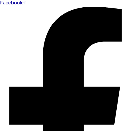
Facebook-f