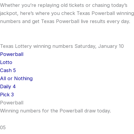
Whether you’re replaying old tickets or chasing today’s
jackpot, here’s where you check Texas Powerball winning
numbers and get Texas Powerball live results every day.
Texas Lottery winning numbers Saturday, January 10
Powerball
Lotto
Cash 5
All or Nothing
Daily 4
Pick 3
Powerball
Winning numbers for the Powerball draw today.
05