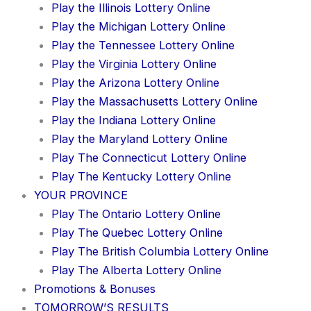
Play the Illinois Lottery Online
Play the Michigan Lottery Online
Play the Tennessee Lottery Online
Play the Virginia Lottery Online
Play the Arizona Lottery Online
Play the Massachusetts Lottery Online
Play the Indiana Lottery Online
Play the Maryland Lottery Online
Play The Connecticut Lottery Online
Play The Kentucky Lottery Online
YOUR PROVINCE
Play The Ontario Lottery Online
Play The Quebec Lottery Online
Play The British Columbia Lottery Online
Play The Alberta Lottery Online
Promotions & Bonuses
TOMORROW’S RESULTS